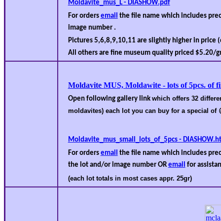
Moldavite_mus_L - DIASHOW.pdf
For orders
email
the file name which includes pr
image number .
Pictures 5,6,8,9,10,11 are slightly higher in price 
All others are fine museum quality priced $
5.2
0/gr
Moldavite
MUS,
Molda
w
ite
- lots of 5pcs. of
which offers 32 differe
Open following gallery link
moldavites) each lot you can buy for a special of
Moldavite_mus_small_lots_of_5pcs - DIASHOW.h
For orders
email
the file name which includes pre
the lot and/or image number OR
email
for assistan
(each lot totals in most cases appr. 25gr)