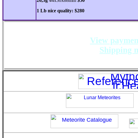
26,3g
44x30x88mm
$50
1 Lb nice quality: $280
View payment
Shipping m