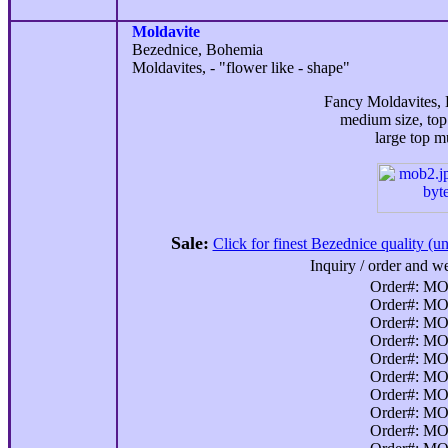
Moldavite
Bezednice, Bohemia
Moldavites, - "flower like - shape"
Fancy Moldavites, B
medium size, to
large top 
Sale:
Click for finest Bezednice quality (u
Inquiry / order and we
Order#: MO
Order#: MO
Order#: MO
Order#: MO
Order#: MO
Order#: MO
Order#: MO
Order#: MO
Order#: MO