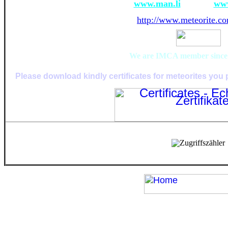
www.man.li
www
http://www.meteorite.co
We are IMCA member since i
Please download kindly certificates for meteorites you 