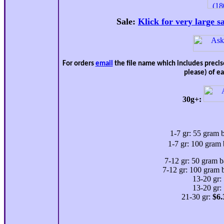
Sale:
Klick for very large s
For orders
email
the file name which includes preci
please) of e
30g+:
1-7 gr: 55 gram 
1-7 gr: 100 gram 
7-12 gr: 50 gram b
7-12 gr: 100 gram 
13-20 gr:
13-20 gr:
21-30 gr:
$
6.