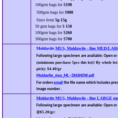
10
0grm bags for $
198
50
0grm bags for $
980
Sizes from
5g-15g
50 grm bags for $
150
100grm bags for $
260
300grm bags for $
700
Moldavite
MUS,
Molda
w
ite
- fine MED/LAR
large specimen
Following
are available
: Open or
(minimum purchase 5pcs this lot)! By whole lot
pick): $
4
.
4
0/gr
Moldavite_mus_ML - DIASHOW.pdf
For orders
email
the file name which includes pr
image number .
Moldavite
MUS,
Molda
w
ite
- fine LARGE mu
large specimen
Following
are available
: Open or
5.20
/gr:
@$