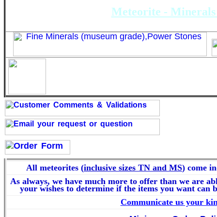
Meteorite - Minerals 
Thin Sections - Dünnschli
All meteorites (
inclusive sizes TN and MS
) come in
As always, we have much more to offer than we are abl
your wishes to determine if the items you want can b
Communicate us your kin