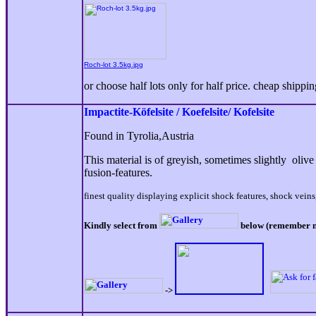
Roch-lot 3.5kg.jpg
or choose half lots only for half price. cheap shippi
Impactite-Köfelsite / Koefelsite/ Kofelsite
Found in Tyrolia,Austria
This material is of greyish, sometimes slightly oliv
fusion-features.
finest quality displaying explicit shock features, shock veins
Kindly select from
below (remember num
->