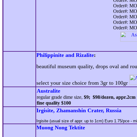
Order#: MO
Order#: MO
Order#: MO
Order#: MO
Order#: MO
Order#: MO
Philippinite and Rizalite
:
beautiful museum quality, drops oval and rou
select your size choice from 3gr to 100gr
Australite
regular grade dime size,
$9; $98/dozen, appr.2cm 
fine quality $100
Irgisite, Zhamanshin Crater, Russia
I
rgisite (usual size of appr. up to 1cm) Euro 1.
75
/pce
- mi
Muong Nong Tektite