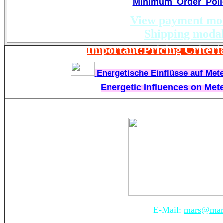
Minimum Order Poli
View payment mod
Shipping modal
Important:Pricing Criteria
Energetische Einflüsse auf Mete
Energetic Influences on Mete
E-Mail:
mars@mars