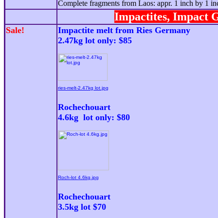
Complete fragments from Laos: appr. 1 inch by 1 in
Impactites, Impact G
Sale!
Impactite melt from Ries Germany
2.47kg lot only: $8
5
ries-melt-2.47kg lot.jpg
Rochechouart
4.6kg lot only: $80
Roch-lot 4.6kg.jpg
Rochechouart
3.5kg lot $70