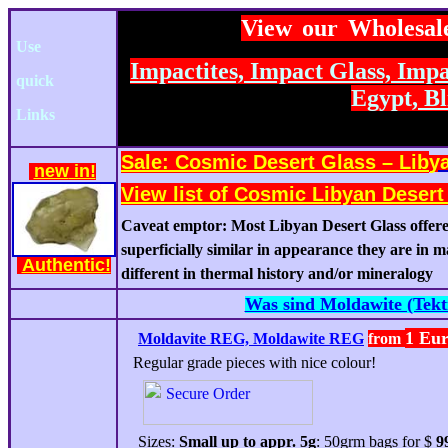
View our Wholesal
Use
Impactites, Impact Glass,
Impak
quick
Egypt,
Bl
Links
Sale:
C
osmic Desert Glass – Lib
y
new
in!
View list of Cosmic Libyan Deser
Caveat emptor: Most Libyan Desert Glass offere
superficially similar in appearance they are in 
Authentic!
different in thermal history and/or mineralogy
Was sind Moldawite (Tekti
1 Eu
Moldavite
REG,
Molda
w
ite
REG
from
Regular grade pieces with nice colour!
Sizes:
Small up to appr. 5g
: 50grm bags for $
9