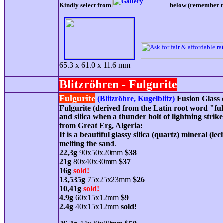
Kindly select from
below (remember num
65.3 x 61.0 x 11.6 mm
Blitzröhren -
Fulgurite
Fulgurite
(Blitzröhre, Kugelblitz)
Fusion Glass 
Fulgurite (derived from the Latin root word "ful
and silica when a thunder bolt of lightning strik
from Great Erg, Algeria
:
It is a beautiful glassy silica (
quartz
) mineral (lec
melting the sand
.
22,3g
90x50x20mm
$38
21g
80x40x30mm
$37
16g
sold!
13,535g
75x25x23mm
$26
10,41g
sold!
4
.9g
6
0x15x12mm
$
9
2.4g
40x15x12mm
sold!