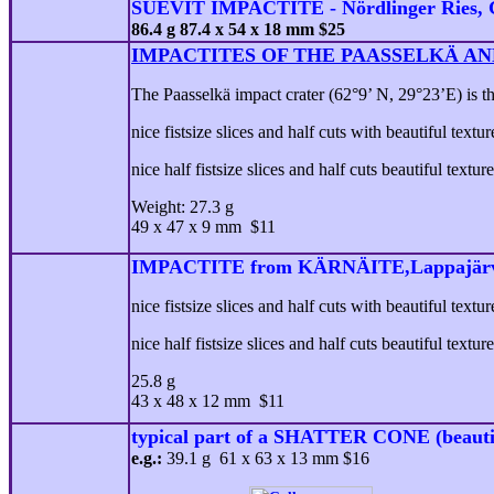
SUEVIT IMPACTITE - Nördlinger Ries,
86.4 g 87.4 x 54 x 18 mm $25
IMPACTITES OF THE PAASSELKÄ AN
The Paasselkä impact crater (62°9’ N, 29°23’E) is th
nice fistsize slices and half cuts with beautiful textu
nice half fistsize slices and half cuts beautiful texture
Weight: 27.3 g
49 x 47 x 9 mm $11
IMPACTITE from KÄRNÄITE,Lappajärvi
nice fistsize slices and half cuts with beautiful textu
nice half fistsize slices and half cuts beautiful textur
25.8 g
43 x 48 x 12 mm $11
typical part of a SHATTER CONE (beauti
e.g.:
39.1 g 61 x 63 x 13 mm $16