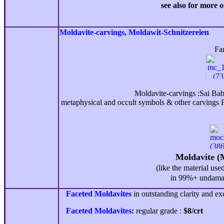
see also for more o
Moldavite-
carvings, Moldawit-Schnitzereien
Famo
Moldavite-carvings :Sai Ba
metaphysical and occult symbols & other carvings F
Moldavite (
(like the material use
in 99%+ undamag
Faceted Moldavites
in outstanding clarity and exc
Faceted Moldavites:
regular grade :
$
8
/crt